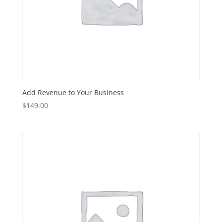
Add Revenue to Your Business
$
149.00