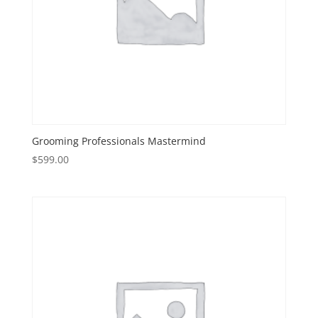
Grooming Professionals Mastermind
$
599.00