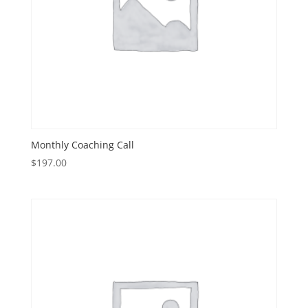
Monthly Coaching Call
$
197.00