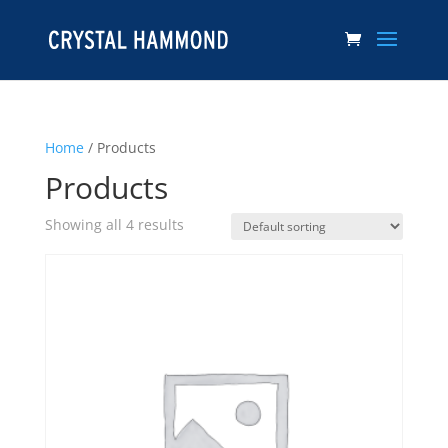
Home
/ Products
Products
Showing all 4 results