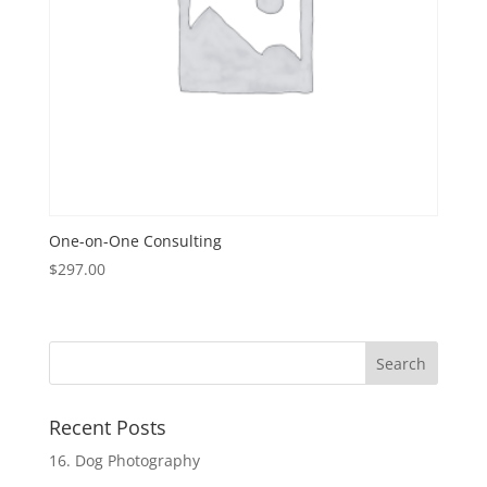
One-on-One Consulting
$
297.00
Recent Posts
16. Dog Photography