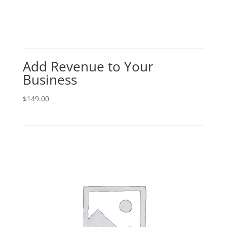
Add Revenue to Your
Business
$
149.00