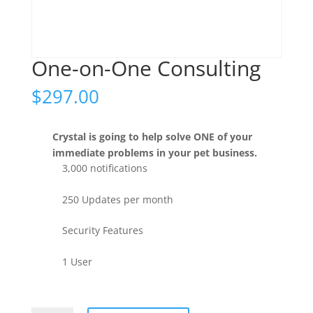
One-on-One Consulting
$
297.00
Crystal is going to help solve ONE of your
immediate problems in your pet business.
3,000 notifications
250 Updates per month
Security Features
1 User