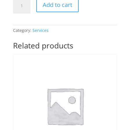
One-
Add to cart
on-
One
Consulting
quantity
Category:
Services
Related products