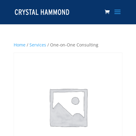
Home
/
Services
/ One-on-One Consulting