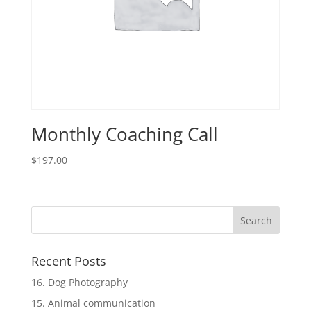
Monthly Coaching Call
$
197.00
Recent Posts
16. Dog Photography
15. Animal communication