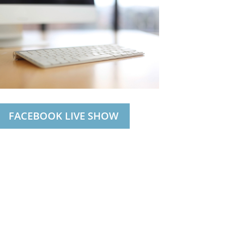
FACEBOOK LIVE SHOW