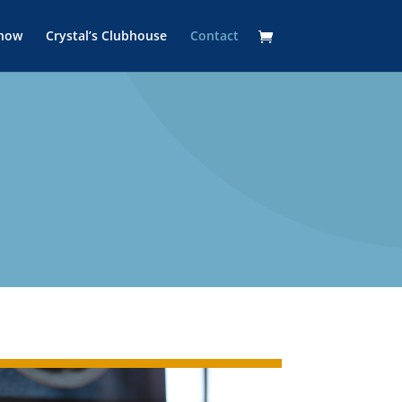
Show
Crystal’s Clubhouse
Contact