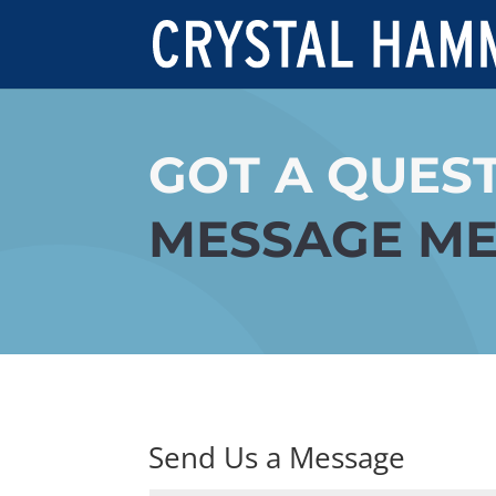
GOT A QUES
MESSAGE ME
Send Us a Message