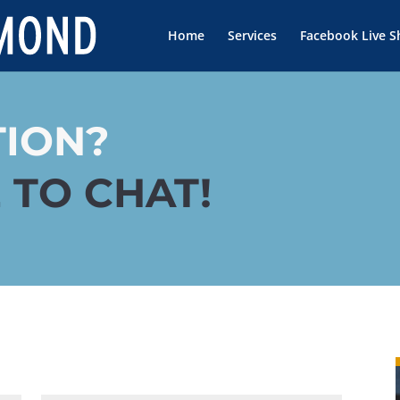
Home
Services
Facebook Live 
TION?
 TO CHAT!