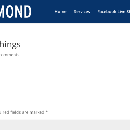
Home
Services
Facebook Live 
Things
 comments
ired fields are marked
*