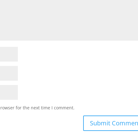
browser for the next time I comment.