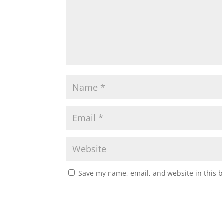
Save my name, email, and website in this 