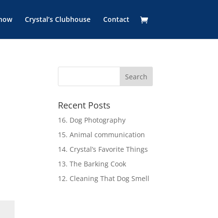
Show
Crystal’s Clubhouse
Contact
Recent Posts
16. Dog Photography
15. Animal communication
14. Crystal’s Favorite Things
13. The Barking Cook
12. Cleaning That Dog Smell