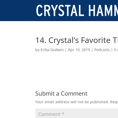
14. Crystal’s Favorite 
by
Erika Godwin
|
Apr 10, 2019
|
Podcasts
|
0
Submit a Comment
Your email address will not be published.
Requ