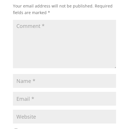
Your email address will not be published.
Required
fields are marked
*