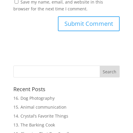
Save my name, email, and website in this
browser for the next time I comment.
Recent Posts
16. Dog Photography
15. Animal communication
14. Crystal’s Favorite Things
13. The Barking Cook