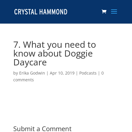
7. What you need to
know about Doggie
Daycare
by
Erika Godwin
|
Apr 10, 2019
|
Podcasts
|
0
comments
Submit a Comment